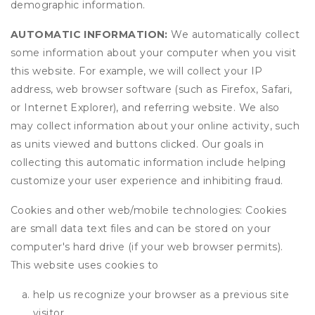
demographic information.
AUTOMATIC INFORMATION:
We automatically collect
some information about your computer when you visit
this website. For example, we will collect your IP
address, web browser software (such as Firefox, Safari,
or Internet Explorer), and referring website. We also
may collect information about your online activity, such
as units viewed and buttons clicked. Our goals in
collecting this automatic information include helping
customize your user experience and inhibiting fraud.
Cookies and other web/mobile technologies: Cookies
are small data text files and can be stored on your
computer's hard drive (if your web browser permits).
This website uses cookies to
help us recognize your browser as a previous site
visitor,