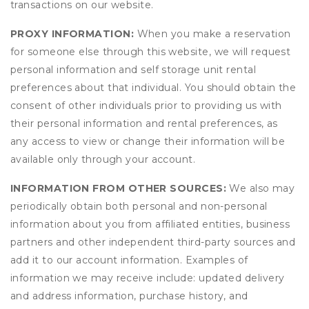
transactions on our website.
PROXY INFORMATION:
When you make a reservation
for someone else through this website, we will request
personal information and self storage unit rental
preferences about that individual. You should obtain the
consent of other individuals prior to providing us with
their personal information and rental preferences, as
any access to view or change their information will be
available only through your account.
INFORMATION FROM OTHER SOURCES:
We also may
periodically obtain both personal and non-personal
information about you from affiliated entities, business
partners and other independent third-party sources and
add it to our account information. Examples of
information we may receive include: updated delivery
and address information, purchase history, and