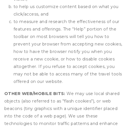
to help us customize content based on what you
click/access, and
to measure and research the effectiveness of our
features and offerings. The “Help” portion of the
toolbar on most browsers will tell you how to
prevent your browser from accepting new cookies,
how to have the browser notify you when you
receive a new cookie, or how to disable cookies
altogether. If you refuse to accept cookies, you
may not be able to access many of the travel tools
offered on our website.
OTHER WEB/MOBILE BITS:
We may use local shared
objects (also referred to as "flash cookies"), or web
beacons (tiny graphics with a unique identifier placed
into the code of a web page). We use these
technologies to monitor traffic patterns and enhance