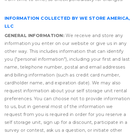
INFORMATION COLLECTED BY WE STORE AMERICA,
LLC
GENERAL INFORMATION:
We receive and store any
information you enter on our website or give us in any
other way. This includes information that can identify
you ("personal information"), including your first and last
name, telephone number, postal and email addresses
and billing information (such as credit card number,
cardholder name, and expiration date). We may also
request information about your self storage unit rental
preferences. You can choose not to provide information
to us, but in general most of the information we
request from you is required in order for you reserve a
self storage unit, sign up for a discount, participate in a
survey or contest, ask us a question, or initiate other