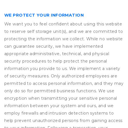
WE PROTECT YOUR INFORMATION
We want you to feel confident about using this website
to reserve self storage unit(s), and we are committed to
protecting the information we collect. While no website
can guarantee security, we have implemented
appropriate administrative, technical, and physical
security procedures to help protect the personal
information you provide to us. We implement a variety
of security measures. Only authorized employees are
permitted to access personal information, and they may
only do so for permitted business functions. We use
encryption when transmitting your sensitive personal
information between your system and ours, and we
employ firewalls and intrusion detection systems to
help prevent unauthorized persons from gaining access