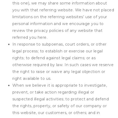
this one), we may share some information about
you with that referring website. We have not placed
limitations on the referring websites' use of your
personal information and we encourage you to
review the privacy policies of any website that
referred you here.
In response to subpoenas, court orders, or other
legal process; to establish or exercise our legal
rights; to defend against legal claims; or as
otherwise required by law. In such cases we reserve
the right to raise or waive any legal objection or
right available to us.
When we believe it is appropriate to investigate,
prevent, or take action regarding illegal or
suspected illegal activities; to protect and defend
the rights, property, or safety of our company or
this website, our customers, or others; and in