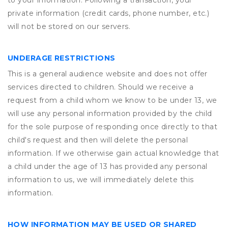
to your information. Following a transaction, your
private information (credit cards, phone number, etc.)
will not be stored on our servers.
UNDERAGE RESTRICTIONS
This is a general audience website and does not offer
services directed to children. Should we receive a
request from a child whom we know to be under 13, we
will use any personal information provided by the child
for the sole purpose of responding once directly to that
child's request and then will delete the personal
information. If we otherwise gain actual knowledge that
a child under the age of 13 has provided any personal
information to us, we will immediately delete this
information.
HOW INFORMATION MAY BE USED OR SHARED