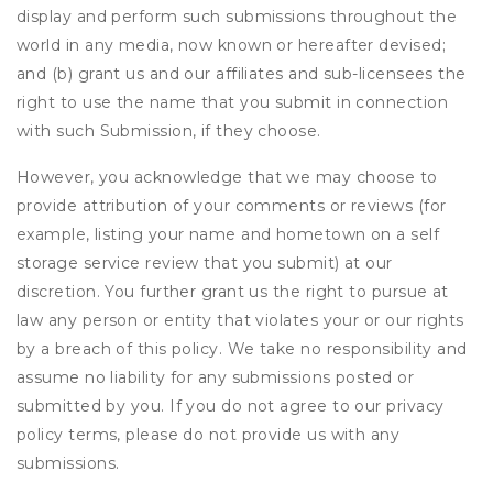
display and perform such submissions throughout the
world in any media, now known or hereafter devised;
and (b) grant us and our affiliates and sub-licensees the
right to use the name that you submit in connection
with such Submission, if they choose.
However, you acknowledge that we may choose to
provide attribution of your comments or reviews (for
example, listing your name and hometown on a self
storage service review that you submit) at our
discretion. You further grant us the right to pursue at
law any person or entity that violates your or our rights
by a breach of this policy. We take no responsibility and
assume no liability for any submissions posted or
submitted by you. If you do not agree to our privacy
policy terms, please do not provide us with any
submissions.