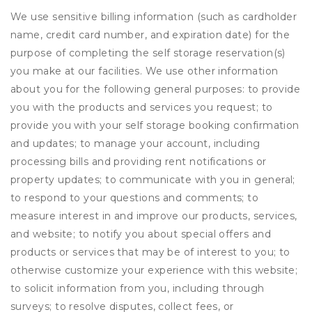
We use sensitive billing information (such as cardholder
name, credit card number, and expiration date) for the
purpose of completing the self storage reservation(s)
you make at our facilities. We use other information
about you for the following general purposes: to provide
you with the products and services you request; to
provide you with your self storage booking confirmation
and updates; to manage your account, including
processing bills and providing rent notifications or
property updates; to communicate with you in general;
to respond to your questions and comments; to
measure interest in and improve our products, services,
and website; to notify you about special offers and
products or services that may be of interest to you; to
otherwise customize your experience with this website;
to solicit information from you, including through
surveys; to resolve disputes, collect fees, or