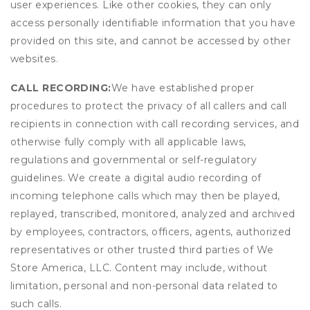
user experiences. Like other cookies, they can only
access personally identifiable information that you have
provided on this site, and cannot be accessed by other
websites.
CALL RECORDING:
We have established proper
procedures to protect the privacy of all callers and call
recipients in connection with call recording services, and
otherwise fully comply with all applicable laws,
regulations and governmental or self-regulatory
guidelines. We create a digital audio recording of
incoming telephone calls which may then be played,
replayed, transcribed, monitored, analyzed and archived
by employees, contractors, officers, agents, authorized
representatives or other trusted third parties of We
Store America, LLC. Content may include, without
limitation, personal and non-personal data related to
such calls.