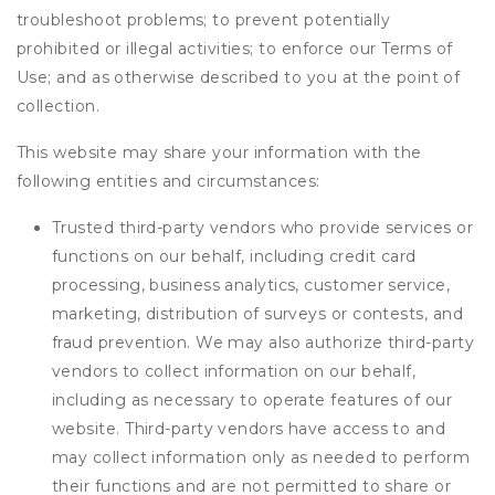
troubleshoot problems; to prevent potentially
prohibited or illegal activities; to enforce our Terms of
Use; and as otherwise described to you at the point of
collection.
This website may share your information with the
following entities and circumstances:
Trusted third-party vendors who provide services or
functions on our behalf, including credit card
processing, business analytics, customer service,
marketing, distribution of surveys or contests, and
fraud prevention. We may also authorize third-party
vendors to collect information on our behalf,
including as necessary to operate features of our
website. Third-party vendors have access to and
may collect information only as needed to perform
their functions and are not permitted to share or