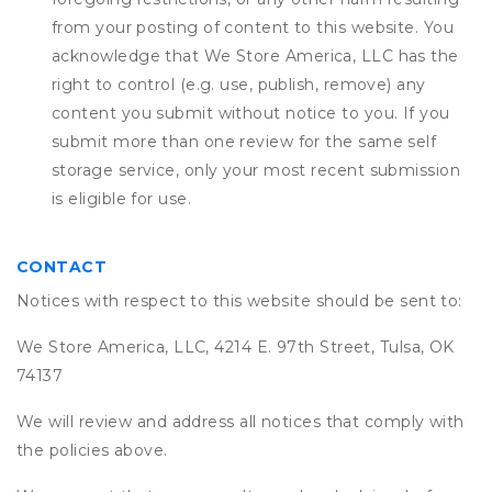
from your posting of content to this website. You
acknowledge that
We Store America, LLC
has the
right to control (e.g. use, publish, remove) any
content you submit without notice to you. If you
submit more than one review for the same self
storage service, only your most recent submission
is eligible for use.
CONTACT
Notices with respect to this website should be sent to:
We Store America, LLC, 4214 E. 97th Street, Tulsa, OK
74137
We will review and address all notices that comply with
the policies above.