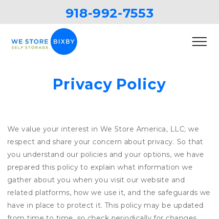
918-992-7553
Privacy Policy
We value your interest in We Store America, LLC; we
respect and share your concern about privacy. So that
you understand our policies and your options, we have
prepared this policy to explain what information we
gather about you when you visit our website and
related platforms, how we use it, and the safeguards we
have in place to protect it. This policy may be updated
from time to time, so check periodically for changes.