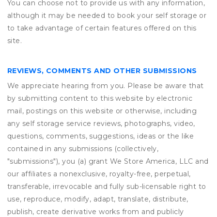
You can choose not to provide us with any information,
although it may be needed to book your self storage or
to take advantage of certain features offered on this
site.
REVIEWS, COMMENTS AND OTHER SUBMISSIONS
We appreciate hearing from you. Please be aware that
by submitting content to this website by electronic
mail, postings on this website or otherwise, including
any self storage service reviews, photographs, video,
questions, comments, suggestions, ideas or the like
contained in any submissions (collectively,
"submissions"), you (a) grant
We Store America, LLC
and
our affiliates a nonexclusive, royalty-free, perpetual,
transferable, irrevocable and fully sub-licensable right to
use, reproduce, modify, adapt, translate, distribute,
publish, create derivative works from and publicly