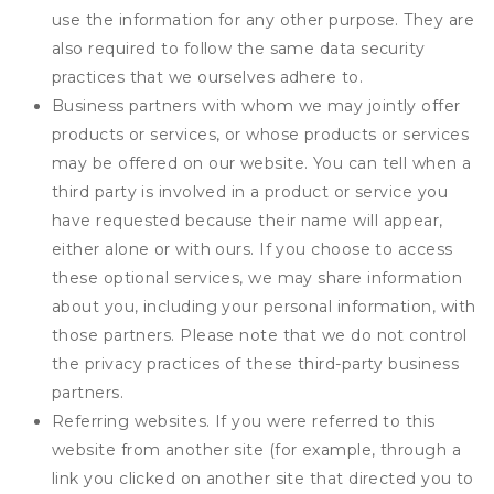
use the information for any other purpose. They are
also required to follow the same data security
practices that we ourselves adhere to.
Business partners with whom we may jointly offer
products or services, or whose products or services
may be offered on our website. You can tell when a
third party is involved in a product or service you
have requested because their name will appear,
either alone or with ours. If you choose to access
these optional services, we may share information
about you, including your personal information, with
those partners. Please note that we do not control
the privacy practices of these third-party business
partners.
Referring websites. If you were referred to this
website from another site (for example, through a
link you clicked on another site that directed you to