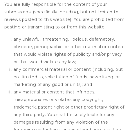
You are fully responsible for the content of your
submissions, (specifically including, but not limited to,
reviews posted to this website). You are prohibited from
posting or transmitting to or from this website:
any unlawful, threatening, libelous, defamatory,
obscene, pornographic, or other material or content
that would violate rights of publicity and/or privacy
or that would violate any law;
any commercial material or content (including, but
not limited to, solicitation of funds, advertising, or
marketing of any good or units); and
any material or content that infringes,
misappropriates or violates any copyright,
trademark, patent right or other proprietary right of
any third party. You shall be solely liable for any
damages resulting from any violation of the
foregoing restrictions, or any other harm resulting