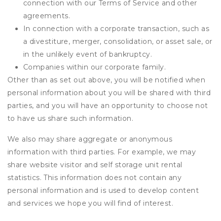
connection with our Terms of Service and other
agreements.
In connection with a corporate transaction, such as
a divestiture, merger, consolidation, or asset sale, or
in the unlikely event of bankruptcy.
Companies within our corporate family.
Other than as set out above, you will be notified when
personal information about you will be shared with third
parties, and you will have an opportunity to choose not
to have us share such information.
We also may share aggregate or anonymous
information with third parties. For example, we may
share website visitor and self storage unit rental
statistics. This information does not contain any
personal information and is used to develop content
and services we hope you will find of interest.